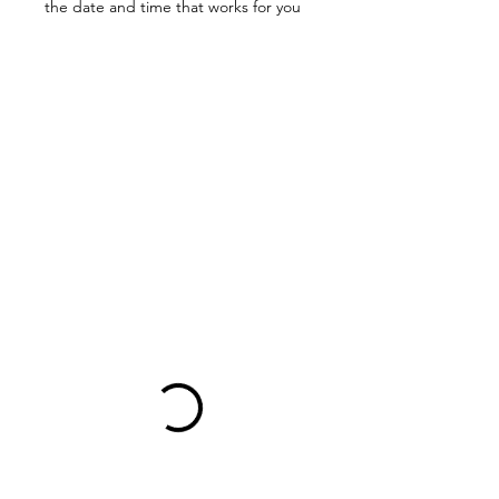
the date and time that works for you