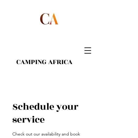
CAMPING AFRICA
Schedule your
service
Check out our availability and book