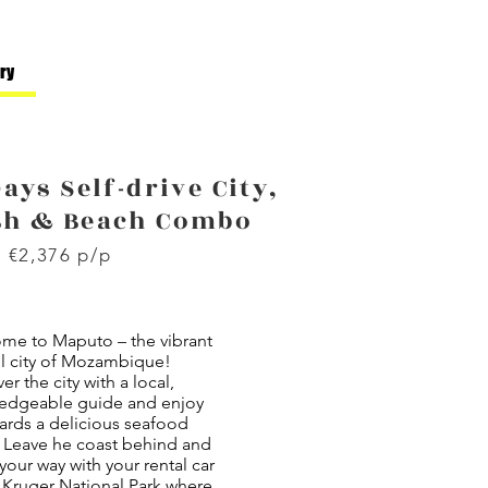
ary
Days Self-drive City,
sh & Beach Combo
 €2,376 p/p
me to Maputo – the vibrant
ol city of Mozambique!
er the city with a local,
edgeable guide and enjoy
ards a delicious seafood
. Leave he coast behind and
our way with your rental car
 Kruger National Park where