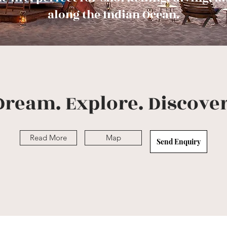
along the Indian Ocean.
Dream. Explore. Discover
Read More
Map
Send Enquiry