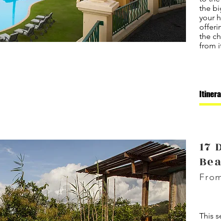
the bi
your 
offeri
the ch
from i
Itiner
17 
Be
From
This s