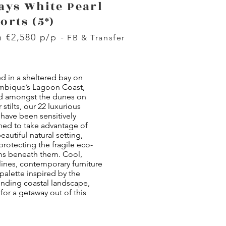
ays White Pearl
orts (5*)
 €2,580 p/p -
FB & Transfer
d in a sheltered bay on
bique’s Lagoon Coast,
d amongst the dunes on
 stilts, our 22 luxurious
 have been sensitively
ned to take advantage of
beautiful natural setting,
protecting the fragile eco-
ms beneath them. Cool,
lines, contemporary furniture
palette inspired by the
unding coastal landscape,
or a getaway out of this