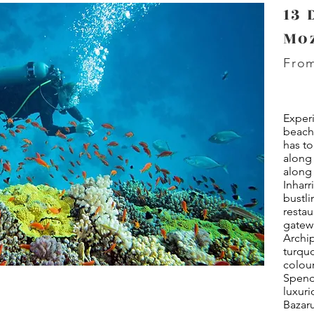
13 
Mo
From
Exper
beach
has to
along 
along 
Inhar
bustli
restau
gatew
Archip
turquo
colour
Spend 
luxuri
Bazaru