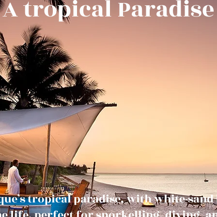
A tropical Paradise
e’s tropical paradise, with white-sand b
 life, perfect for snorkelling, diving, 