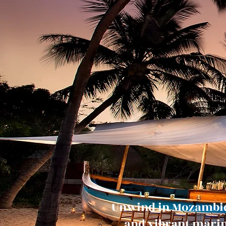
Unwind in Mozambiqu
and vibrant marine