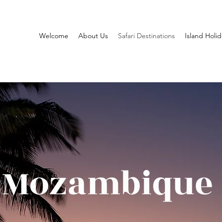
Welcome
About Us
Safari Destinations
Island Holid
Mozambique