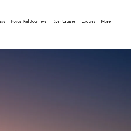
ays
Rovos Rail Journeys
River Cruises
Lodges
More