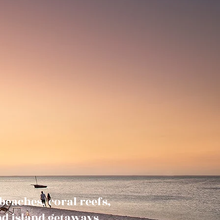
eaches, coral reefs,
and island getaways