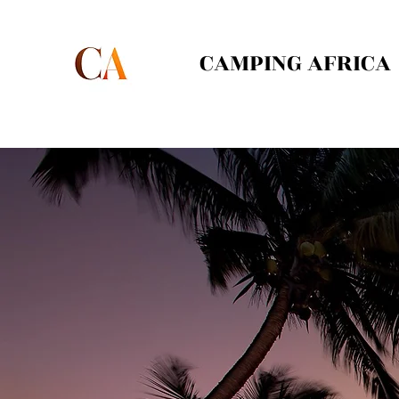
CAMPING AFRICA