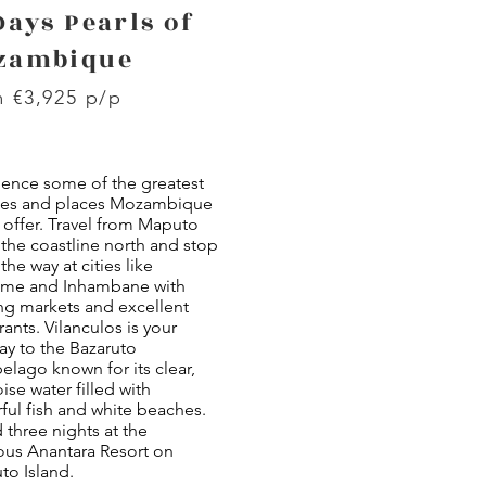
Days Pearls of
zambique
 €3,925 p/p
ience some of the greatest
es and places Mozambique
 offer. Travel from Maputo
the coastline north and stop
the way at cities like
rime and Inhambane with
ng markets and excellent
rants. Vilanculos is your
ay to the Bazaruto
elago known for its clear,
ise water filled with
ful fish and white beaches.
three nights at the
ous Anantara Resort on
to Island.