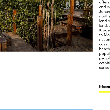
offers
and b
Johan
north
land o
lands
Kruger
to Mo
nation
coast.
beache
popul
peopl
activi
sunset
Itiner