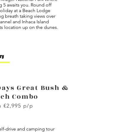
g 5 awaits you. Round off
holiday at a Beach Lodge
ng breath taking views over
annel and Inhaca Island
ts location up on the dunes.
ary
Days Great Bush &
ach Combo
 €2,995 p/p
elf-drive and camping tour