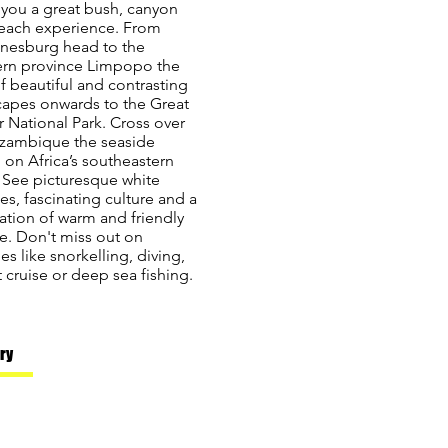
 you a great bush, canyon
each experience. From
nesburg head to the
ern province Limpopo the
f beautiful and contrasting
capes onwards to the Great
 National Park. Cross over
zambique the seaside
 on Africa’s southeastern
 See picturesque white
s, fascinating culture and a
ation of warm and friendly
e. Don't miss out on
ties like snorkelling, diving,
 cruise or deep sea fishing.
ary