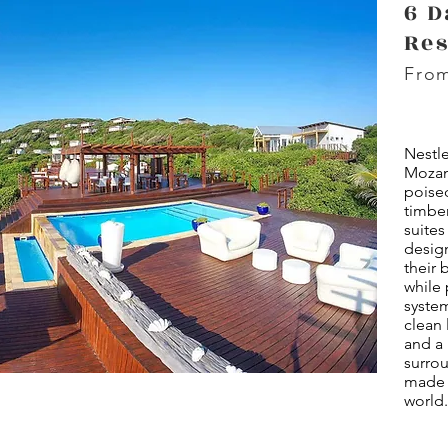
6 D
Res
From
Nestle
Mozam
poise
timber
suites
desig
their 
while 
syste
clean 
and a 
surro
made f
world.