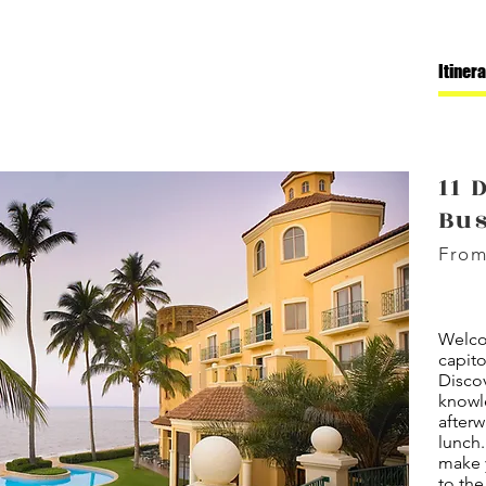
Itiner
11 
Bu
From
Welco
capit
Discov
knowl
afterw
lunch
make y
to the