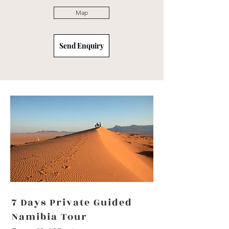
Map
Send Enquiry
7 Days Private Guided
Namibia Tour