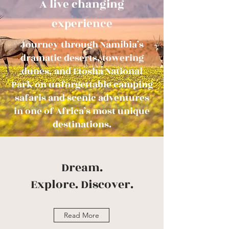
A live changing
e
xperience
Journey through Namibia’s
dramatic deserts, towering
dunes, and Etosha National
Park on unforgettable camping
safaris and scenic adventures
in one of Africa’s most unique
destinations.
Dream.
Explore.
Discover.
Read More