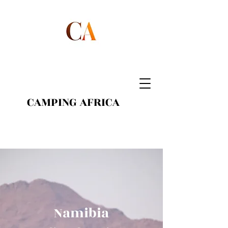
CAMPING AFRICA
Namibia