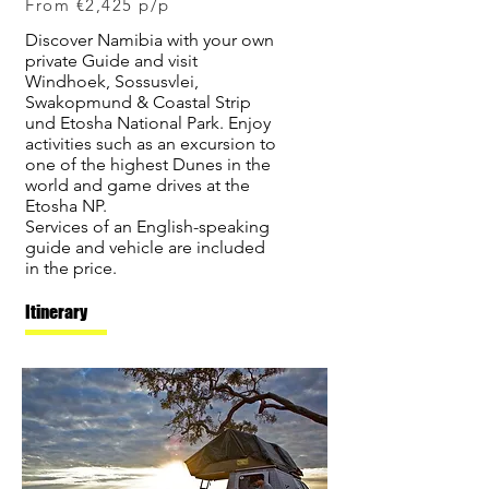
From €2,425 p/p
Discover Namibia with your own
private Guide and visit
Windhoek, Sossusvlei,
Swakopmund & Coastal Strip
und Etosha National Park. Enjoy
activities such as an excursion to
one of the highest Dunes in the
world and game drives at the
Etosha NP.
Services of an English-speaking
guide and vehicle are included
in the price.
Itinerary