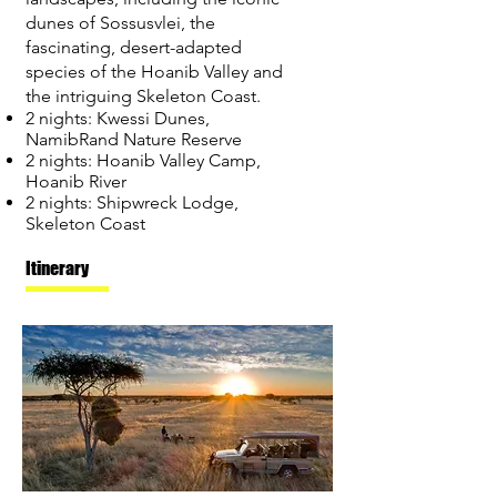
dunes of Sossusvlei, the
fascinating, desert-adapted
species of the Hoanib Valley and
the intriguing Skeleton Coast.
2 nights: Kwessi Dunes,
NamibRand Nature Reserve
2 nights: Hoanib Valley Camp,
Hoanib River
2 nights: Shipwreck Lodge,
Skeleton Coast
Itinerary