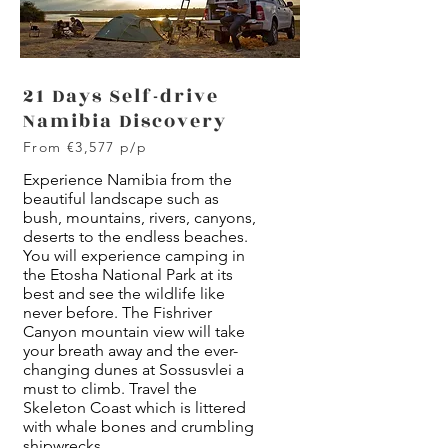
21 Days Self-drive
Namibia Discovery
From €3,577 p/p
Experience Namibia from the
beautiful landscape such as
bush, mountains, rivers, canyons,
deserts to the endless beaches.
You will experience camping in
the Etosha National Park at its
best and see the wildlife like
never before. The Fishriver
Canyon mountain view will take
your breath away and the ever-
changing dunes at Sossusvlei a
must to climb. Travel the
Skeleton Coast which is littered
with whale bones and crumbling
shipwrecks.