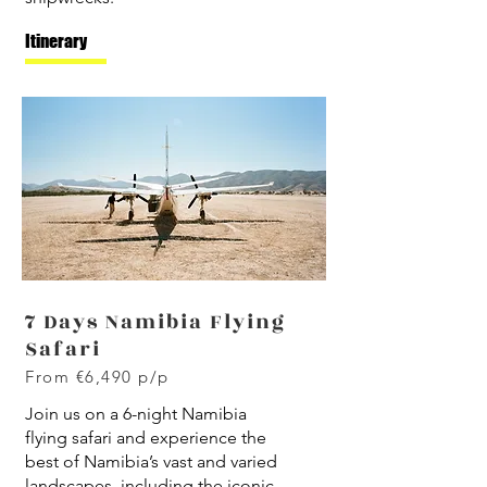
Itinerary
7 Days Namibia Flying
Safari
From €6,490 p/p
J
oin us on a 6-night Namibia
flying safari and experience the
best of Namibia’s vast and varied
landscapes, including the iconic