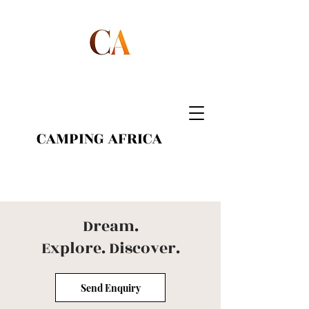
CAMPING AFRICA
Dream.
Explore.
Discover.
Send Enquiry