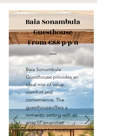
Baia Sonambula
Guesthouse
From €88 p/p/n
Baia Sonumbula
Guesthouse provides an
ideal mix of value,
comfort and
convenience. The
guesthouseoffers a
romantic setting with an
array of amenities
designed for travelers