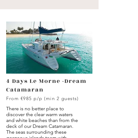
4 Days Le Morne -Dream
Catamaran
From €985 p/p (min 2 guests)
There is no better place to
discover the clear warm waters
and white beaches than from the
deck of our Dream Catamaran.
The seas surrounding these
gorgeous islands teem with