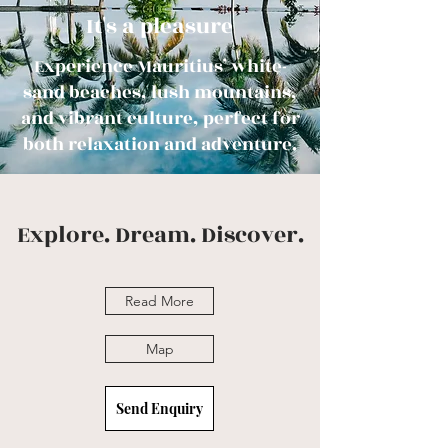
It's a pleasure
Experience Mauritius’ white-
sand beaches, lush mountains,
and vibrant culture, perfect for
both relaxation and adventure.
Explore. Dream. Discover.
Read More
Map
Send Enquiry