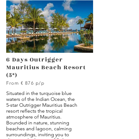
6 Days Outrigger
Mauritius Beach Resort
(5*)
From € 876 p/p
Situated in the turquoise blue
waters of the Indian Ocean, the
5-star Outrigger Mauritius Beach
resort reflects the tropical
atmosphere of Mauritius.
Bounded in nature, stunning
beaches and lagoon, calming
surroundings, inviting you to