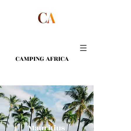
CAMPING AFRICA
Mauritius