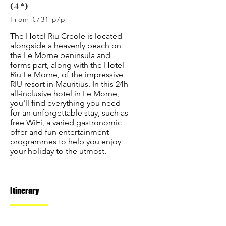
(4*)
From €731 p/p
The Hotel Riu Creole is located
alongside a heavenly beach on
the Le Morne peninsula and
forms part, along with the Hotel
Riu Le Morne, of the impressive
RIU resort in Mauritius. In this 24h
all-inclusive hotel in Le Morne,
you'll find everything you need
for an unforgettable stay, such as
free WiFi, a varied gastronomic
offer and fun entertainment
programmes to help you enjoy
your holiday to the utmost.
Itinerary