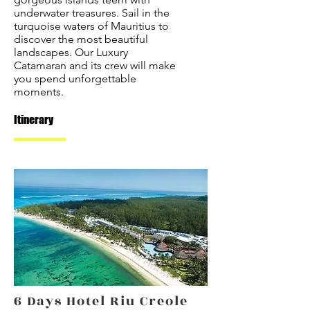
underwater treasures. Sail in the
turquoise waters of Mauritius to
discover the most beautiful
landscapes. Our Luxury
Catamaran and its crew will make
you spend unforgettable
moments.
Itinerary
6 Days Hotel Riu Creole