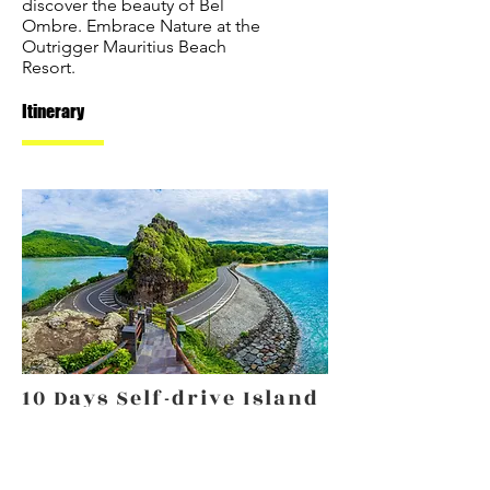
discover the beauty of Bel
Ombre. Embrace Nature at the
Outrigger Mauritius Beach
Resort.
Itinerary
10 Days Self-drive Island
Discovery
From €2,110 p/p
A 10 day self-drive discovery tour