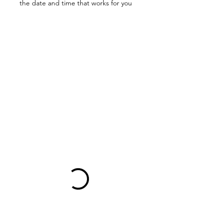
the date and time that works for you