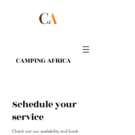
CAMPING AFRICA
Schedule your
service
Check out our availability and book