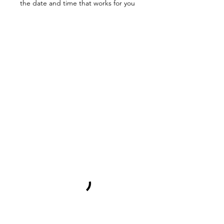
the date and time that works for you