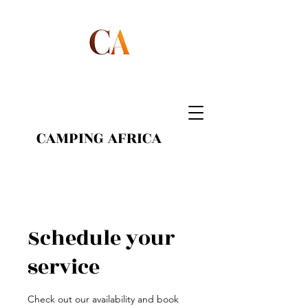
CAMPING AFRICA
Schedule your
service
Check out our availability and book