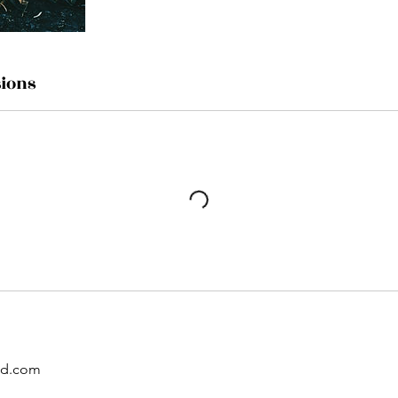
ions
ud.com