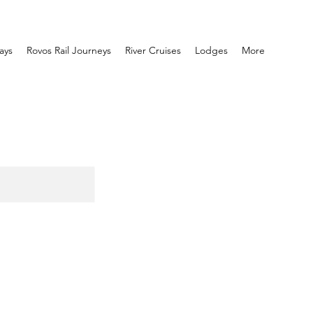
ays
Rovos Rail Journeys
River Cruises
Lodges
More