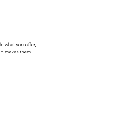
le what you offer,
 and makes them