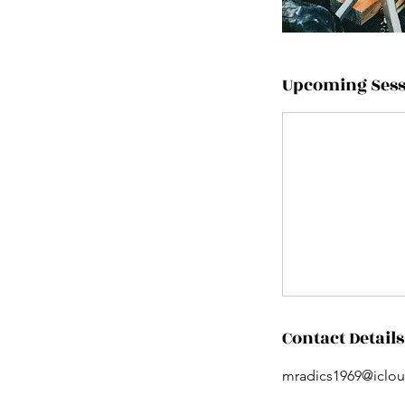
Upcoming Sess
Contact Details
mradics1969@iclo