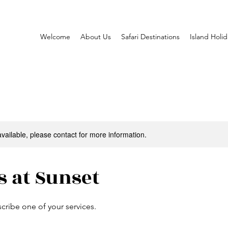
Welcome
About Us
Safari Destinations
Island Holid
available, please contact for more information.
s at Sunset
scribe one of your services.