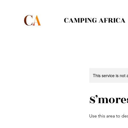
CAMPING AFRICA
This service is not 
S’more
Use this area to de