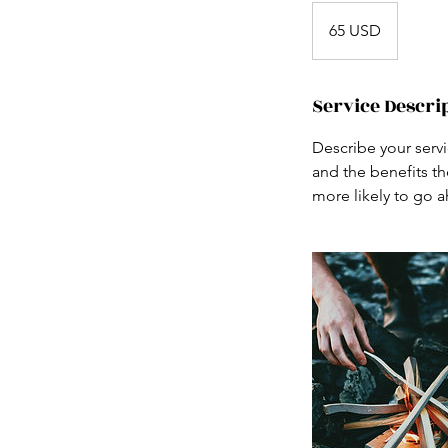
65
USA-
65 USD
dollár
Service Descri
Describe your servi
and the benefits th
more likely to go 