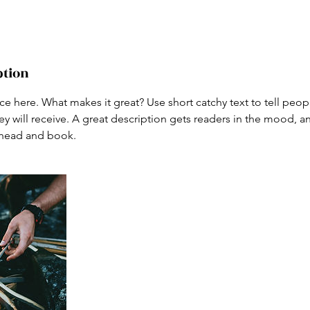
ption
ce here. What makes it great? Use short catchy text to tell peop
ey will receive. A great description gets readers in the mood,
ahead and book.